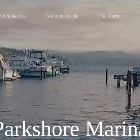
 Regulations
Announcements
The Marina
Parkshore Marin