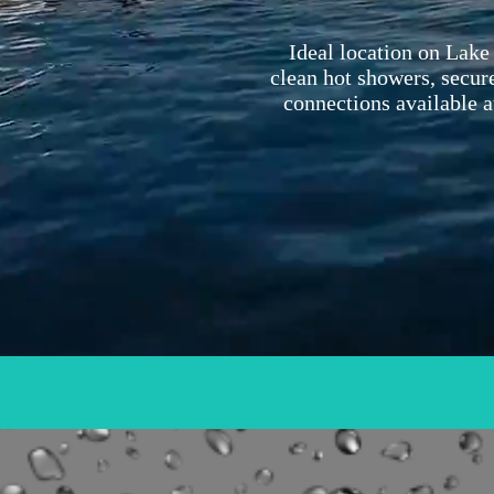
Ideal location on Lake 
clean hot showers, secure
connections available a