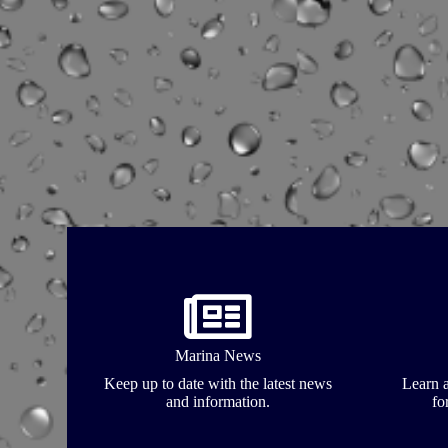
Marina News
Keep up to date with the latest news
Learn a
and information.
fo