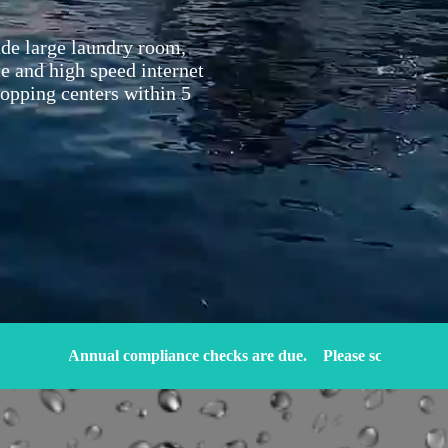
lude large laundry room,
le and high speed internet
hopping centers within 5
Annual compliance checks are due.
Please schedule an appointm