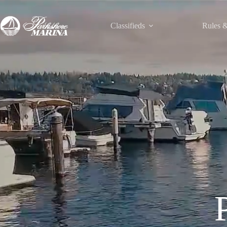
Classifieds
Rules &