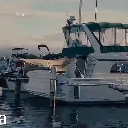
More
a