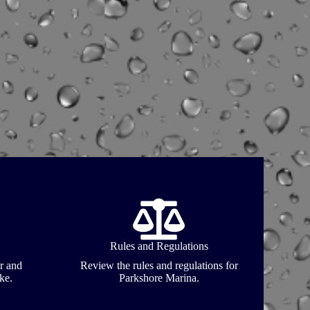
Rules and Regulations
r and
Review the rules and regulations for
ke.
Parkshore Marina.