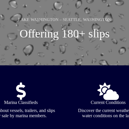
LAKE WASHINGTON – SEATTLE, WASHINGTON
Offering 180+ slips
Marina Classifieds
Current Conditions
bout vessels, trailers, and slips
Discover the current weathe
r sale by marina members.
water conditions on the la