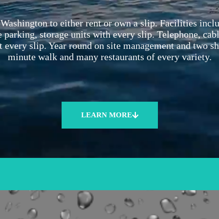
Washington to either rent or own a slip. Facilities inc
 parking, storage units with every slip. Telephone, cab
t every slip. Year round on site management and two s
minute walk and many restaurants of every variety.
LEARN MORE